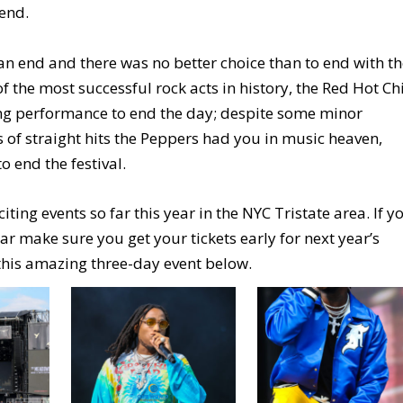
 end.
 an end and there was no better choice than to end with t
the most successful rock acts in history, the Red Hot Chi
g performance to end the day; despite some minor
es of straight hits the Peppers had you in music heaven,
 end the festival.
ng events so far this year in the NYC Tristate area. If y
ar make sure you get your tickets early for next year’s
 this amazing three-day event below.