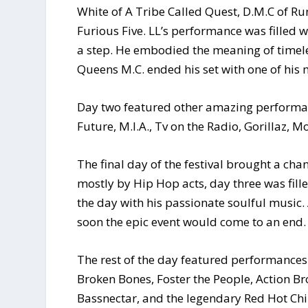
White of A Tribe Called Quest, D.M.C of R
Furious Five. LL’s performance was filled wi
a step. He embodied the meaning of timele
Queens M.C. ended his set with one of his m
Day two featured other amazing performan
Future, M.I.A., Tv on the Radio, Gorillaz,
The final day of the festival brought a ch
mostly by Hip Hop acts, day three was fille
the day with his passionate soulful music. 
soon the epic event would come to an end.
The rest of the day featured performances 
Broken Bones, Foster the People, Action Bro
Bassnectar, and the legendary Red Hot Chil