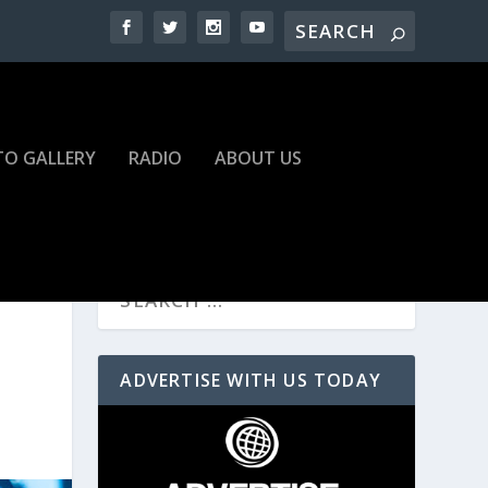
O GALLERY
RADIO
ABOUT US
ADVERTISE WITH US TODAY