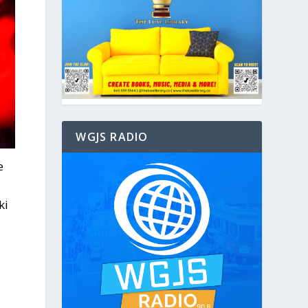
WGJS RADIO
e
ki