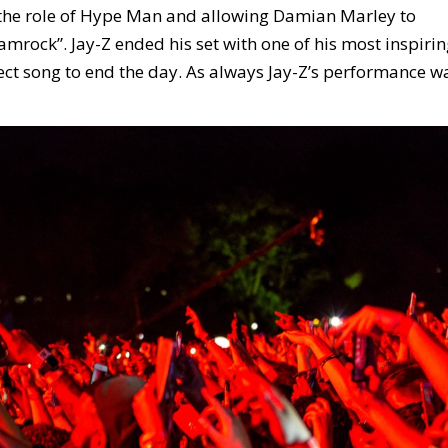
o the role of Hype Man and allowing Damian Marley to
amrock”. Jay-Z ended his set with one of his most inspiri
ect song to end the day. As always Jay-Z’s performance w