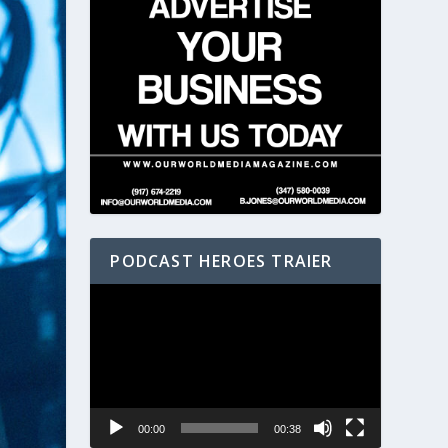
PODCAST HEROES TRAIER
Video
Player
00:00
00:38