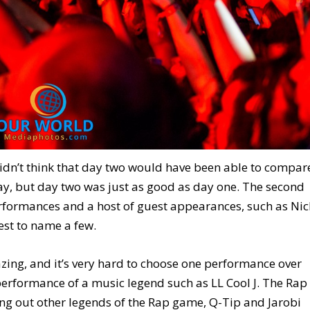
dn’t think that day two would have been able to compar
 day, but day two was just as good as day one. The second
erformances and a host of guest appearances, such as Nic
st to name a few.
ing, and it’s very hard to choose one performance over
 performance of a music legend such as LL Cool J. The Rap
ing out other legends of the Rap game, Q-Tip and Jarobi