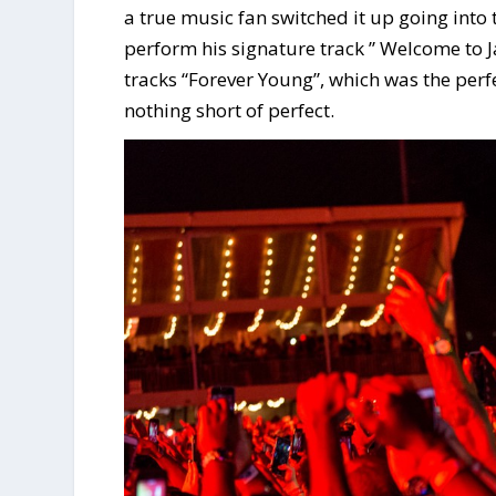
a true music fan switched it up going int
perform his signature track ” Welcome to J
tracks “Forever Young”, which was the perf
nothing short of perfect.