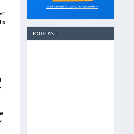
ost
The
PODCAST
f
t
he
s,