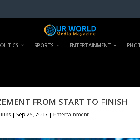
OLITICS
SPORTS
ENTERTAINMENT
PHOT
ZEMENT FROM START TO FINISH
llins
|
Sep 25, 2017
|
Entertainment