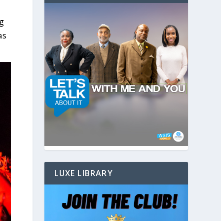
ng
as
LUXE LIBRARY