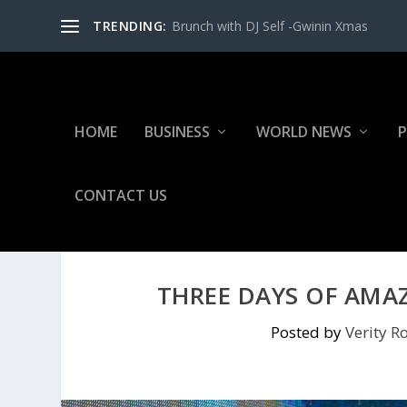
TRENDING:
Brunch with DJ Self -Gwinin Xmas
HOME
BUSINESS
WORLD NEWS
P
CONTACT US
THREE DAYS OF AMA
Posted by
Verity Ro