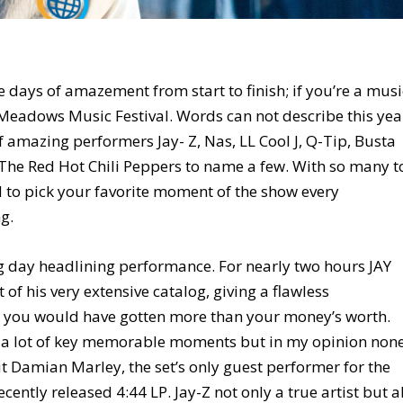
days of amazement from start to finish; if you’re a musi
 Meadows Music Festival. Words can not describe this yea
 amazing performers Jay- Z, Nas, LL Cool J, Q-Tip, Busta
 The Red Hot Chili Peppers to name a few. With so many t
rd to pick your favorite moment of the show every
g.
 day headlining performance. For nearly two hours JAY
t of his very extensive catalog, giving a flawless
ay you would have gotten more than your money’s worth.
 a lot of key memorable moments but in my opinion non
Damian Marley, the set’s only guest performer for the
cently released 4:44 LP. Jay-Z not only a true artist but a