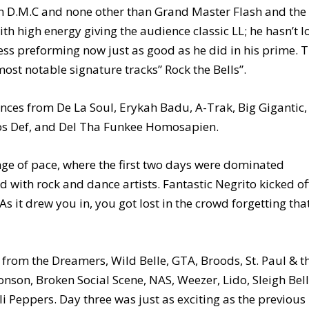
un D.M.C and none other than Grand Master Flash and the
th high energy giving the audience classic LL; he hasn’t l
ss preforming now just as good as he did in his prime. 
ost notable signature tracks” Rock the Bells”.
ces from De La Soul, Erykah Badu, A-Trak, Big Gigantic,
 Mos Def, and Del Tha Funkee Homosapien.
ange of pace, where the first two days were dominated
d with rock and dance artists. Fantastic Negrito kicked of
As it drew you in, you got lost in the crowd forgetting tha
from the Dreamers, Wild Belle, GTA, Broods, St. Paul & t
nson, Broken Social Scene, NAS, Weezer, Lido, Sleigh Bell
i Peppers. Day three was just as exciting as the previous