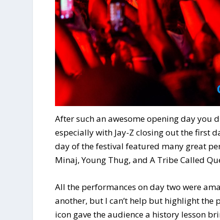
After such an awesome opening day you di
especially with Jay-Z closing out the first
day of the festival featured many great p
Minaj, Young Thug, and A Tribe Called Que
All the performances on day two were amaz
another, but I can’t help but highlight the
icon gave the audience a history lesson br