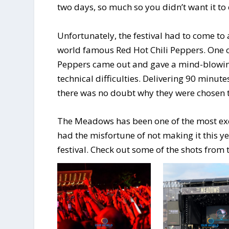
two days, so much so you didn’t want it to
Unfortunately, the festival had to come to
world famous Red Hot Chili Peppers. One of 
Peppers came out and gave a mind-blowin
technical difficulties. Delivering 90 minut
there was no doubt why they were chosen to
The Meadows has been one of the most exciti
had the misfortune of not making it this ye
festival. Check out some of the shots from