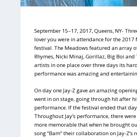
September 15–17, 2017, Queens, NY- Three 
lover you were in attendance for the 2017
festival. The Meadows featured an array of
Rhymes, Nicki Minaj, Gorillaz, Big Boi and
artists in one place over three days its ha
performance was amazing and entertainin
On day one Jay-Z gave an amazing opening
went in on stage, going through hit after hi
performance. If the festival ended that d
Throughout Jay’s performance, there were
more memorable that when he brought out 
song “Bam” their collaboration on Jay-Z’s re