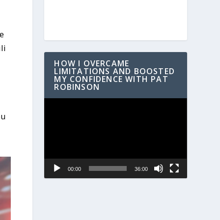
he
li
HOW I OVERCAME
LIMITATIONS AND BOOSTED
MY CONFIDENCE WITH PAT
ROBINSON
Video
ou
Player
00:00
36:00