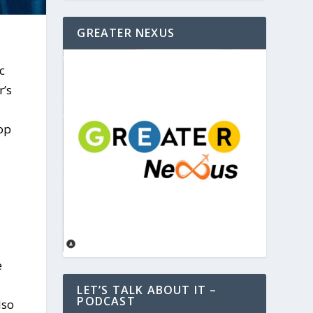
GREATER NEXUS
c
r’s
op
e
LET’S TALK ABOUT IT –
PODCAST
lso